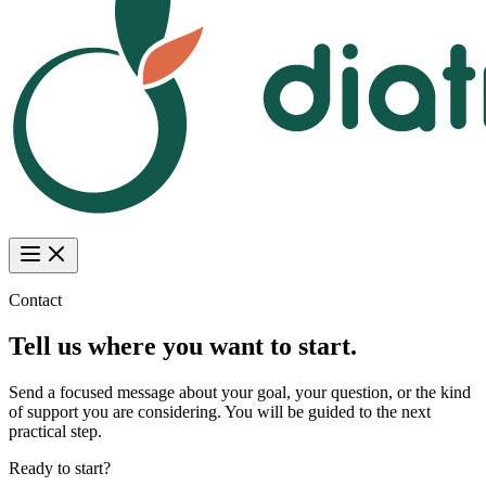
Contact
Tell us where you want to start.
Send a focused message about your goal, your question, or the kind
of support you are considering. You will be guided to the next
practical step.
Ready to start?