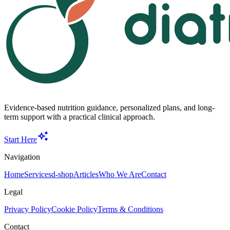
Evidence-based nutrition guidance, personalized plans, and long-
term support with a practical clinical approach.
Start Here
Navigation
Home
Services
d-shop
Articles
Who We Are
Contact
Legal
Privacy Policy
Cookie Policy
Terms & Conditions
Contact