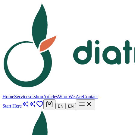
Home
Services
d-shop
Articles
Who We Are
Contact
Start Here
EN
EN