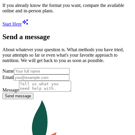
If you already know the format you want, compare the available
online and in-person plans.
Start Here
Send a message
About whatever your question is. What methods you have tried,
your attempts so far or even what's your favorite approach to
nutrition. We will get back to you as soon as possible.
Name
Email
Message
Send message