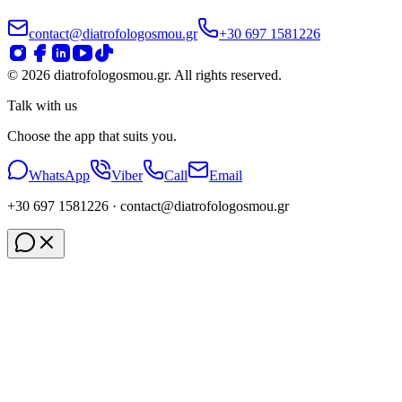
contact@diatrofologosmou.gr
+30 697 1581226
©
2026
diatrofologosmou.gr.
All rights reserved.
Talk with us
Choose the app that suits you.
WhatsApp
Viber
Call
Email
+30 697 1581226
· contact
@diatrofologosmou
.gr