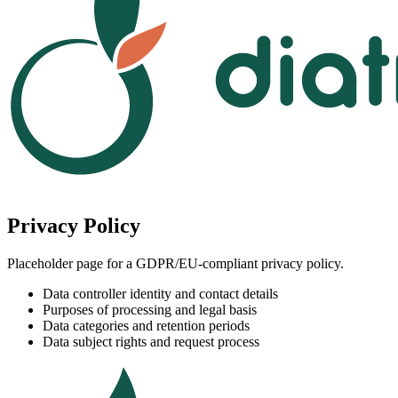
Privacy Policy
Placeholder page for a GDPR/EU-compliant privacy policy.
Data controller identity and contact details
Purposes of processing and legal basis
Data categories and retention periods
Data subject rights and request process