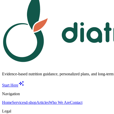
Evidence-based nutrition guidance, personalized plans, and long-term s
Start Here
Navigation
Home
Services
d-shop
Articles
Who We Are
Contact
Legal