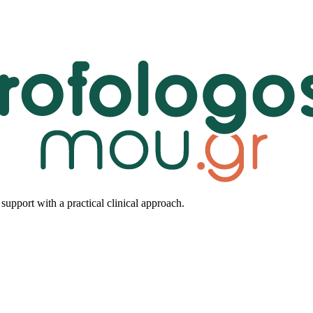
upport with a practical clinical approach.