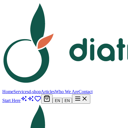
Home
Services
d-shop
Articles
Who We Are
Contact
Start Here
EN
EN