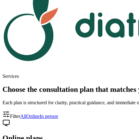
Services
Choose the consultation plan that matches 
Each plan is structured for clarity, practical guidance, and immediate
Filter
All
Online
In person
Online plans