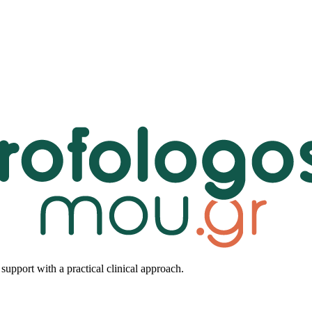
upport with a practical clinical approach.