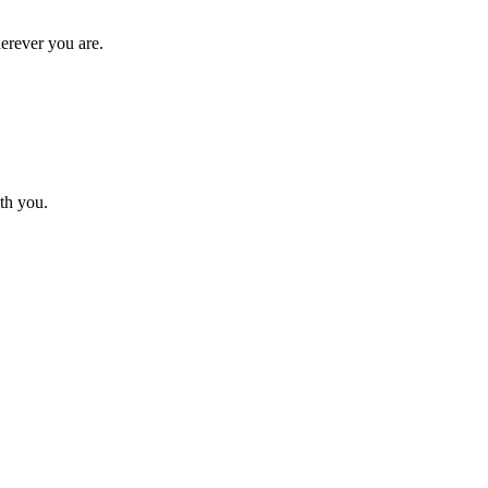
erever you are.
th you.