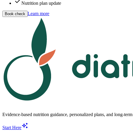
Nutrition plan update
Learn more
Book check
Evidence-based nutrition guidance, personalized plans, and long-term s
Start Here