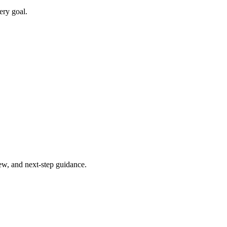
ery goal.
ew, and next-step guidance.