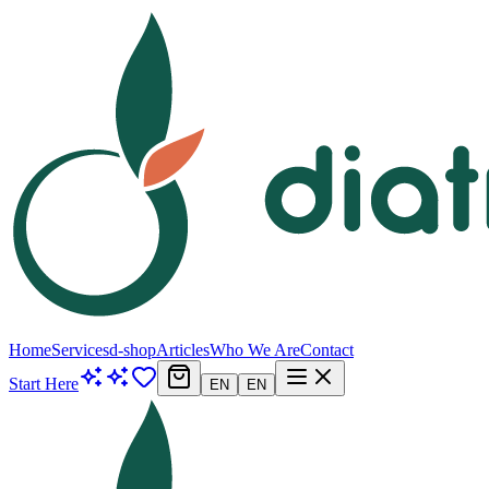
Home
Services
d-shop
Articles
Who We Are
Contact
Start Here
EN
EN