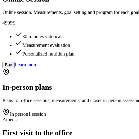
Online session. Measurements, goal setting and program for each goal
49
99
€
30 minutes videocall
Measurement evaluation
Personalized nutrition plan
Learn more
Buy
In-person plans
Plans for office sessions, measurements, and closer in-person assessm
In person
1 session
Athens
First visit to the office