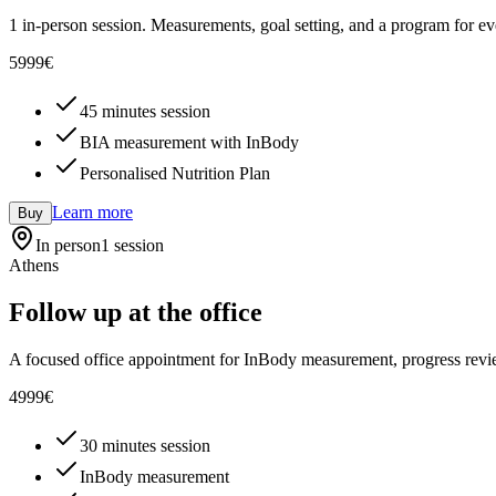
1 in-person session. Measurements, goal setting, and a program for ev
59
99
€
45 minutes session
BIA measurement with InBody
Personalised Nutrition Plan
Learn more
Buy
In person
1 session
Athens
Follow up at the office
A focused office appointment for InBody measurement, progress revi
49
99
€
30 minutes session
InBody measurement