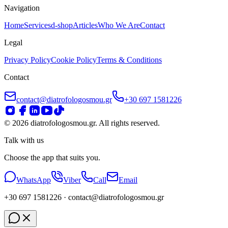
Navigation
Home
Services
d-shop
Articles
Who We Are
Contact
Legal
Privacy Policy
Cookie Policy
Terms & Conditions
Contact
contact@diatrofologosmou.gr
+30 697 1581226
©
2026
diatrofologosmou.gr.
All rights reserved.
Talk with us
Choose the app that suits you.
WhatsApp
Viber
Call
Email
+30 697 1581226
· contact
@diatrofologosmou
.gr