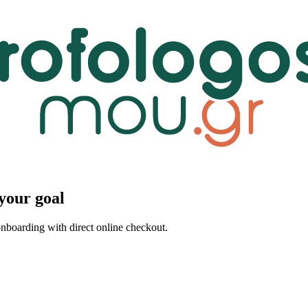
your goal
 onboarding with direct online checkout.