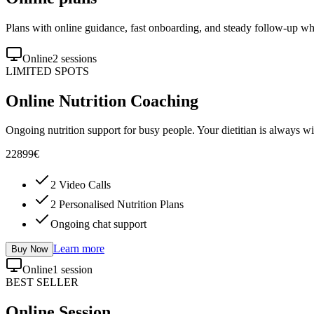
Plans with online guidance, fast onboarding, and steady follow-up wh
Online
2 sessions
LIMITED SPOTS
Online Nutrition Coaching
Ongoing nutrition support for busy people. Your dietitian is always wi
228
99
€
2 Video Calls
2 Personalised Nutrition Plans
Ongoing chat support
Learn more
Buy Now
Online
1 session
BEST SELLER
Online Session