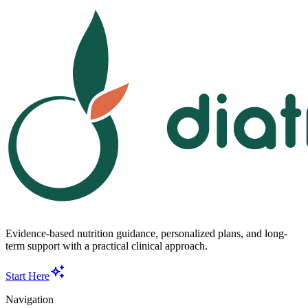
Evidence-based nutrition guidance, personalized plans, and long-
term support with a practical clinical approach.
Start Here
Navigation