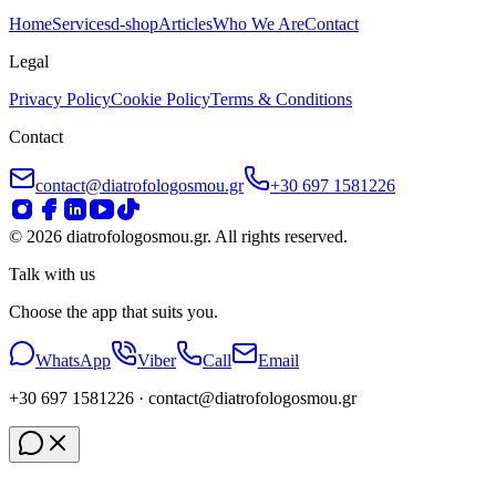
Home
Services
d-shop
Articles
Who We Are
Contact
Legal
Privacy Policy
Cookie Policy
Terms & Conditions
Contact
contact@diatrofologosmou.gr
+30 697 1581226
©
2026
diatrofologosmou.gr.
All rights reserved.
Talk with us
Choose the app that suits you.
WhatsApp
Viber
Call
Email
+30 697 1581226
· contact
@diatrofologosmou
.gr