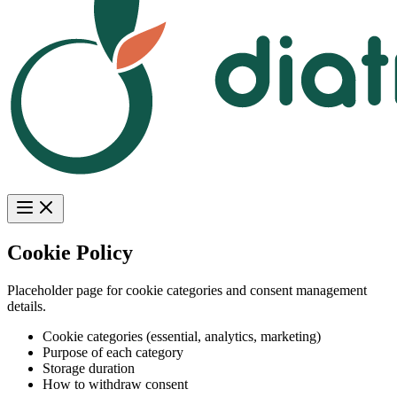
Cookie Policy
Placeholder page for cookie categories and consent management
details.
Cookie categories (essential, analytics, marketing)
Purpose of each category
Storage duration
How to withdraw consent