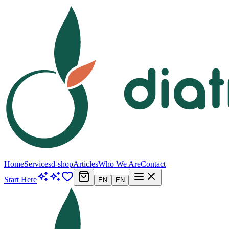
Home
Services
d-shop
Articles
Who We Are
Contact
Start Here
EN
EN